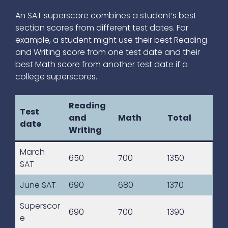
An SAT superscore combines a student’s best
section scores from different test dates. For
example, a student might use their best Reading
and Writing score from one test date and their
best Math score from another test date if a
college superscores.
Reading
Test
and
Math
Total
date
Writing
March
650
700
1350
SAT
June SAT
690
680
1370
Superscor
690
700
1390
e