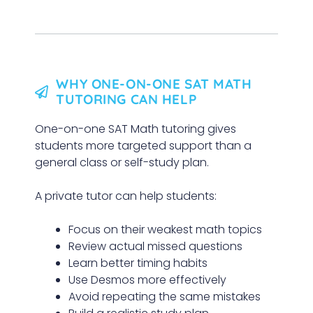
WHY ONE-ON-ONE SAT MATH
TUTORING CAN HELP
One-on-one SAT Math tutoring gives
students more targeted support than a
general class or self-study plan.
A private tutor can help students:
Focus on their weakest math topics
Review actual missed questions
Learn better timing habits
Use Desmos more effectively
Avoid repeating the same mistakes