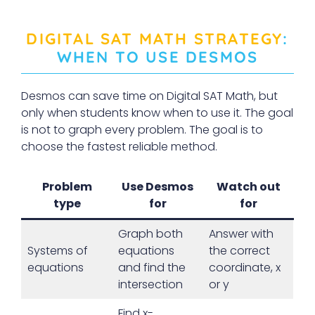
DIGITAL SAT MATH STRATEGY
:
WHEN TO USE DESMOS
Desmos can save time on Digital SAT Math, but
only when students know when to use it. The goal
is not to graph every problem. The goal is to
choose the fastest reliable method.
Problem
Use Desmos
Watch out
type
for
for
Graph both
Answer with
Systems of
equations
the correct
equations
and find the
coordinate, x
intersection
or y
Find x-