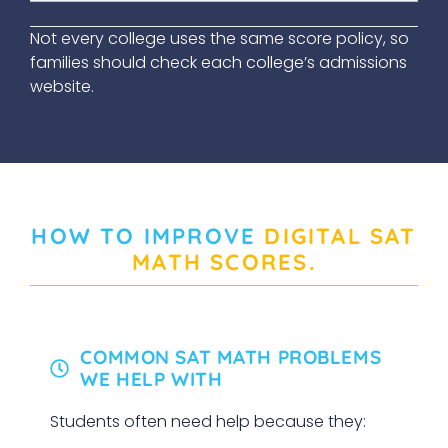
Not every college uses the same score policy, so
families should check each college’s admissions
website.
HOW TO IMPROVE
DIGITAL SAT
MATH SCORES
.
COMMON SAT MATH PROBLEMS
WE HELP WITH
Students often need help because they: