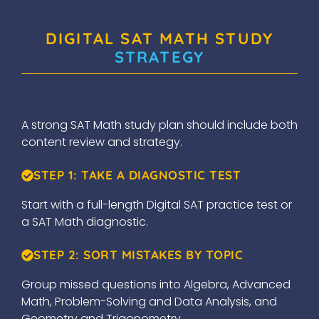
DIGITAL SAT MATH STUDY
STRATEGY
A strong SAT Math study plan should include both
content review and strategy.
STEP 1: TAKE A DIAGNOSTIC TEST
Start with a full-length Digital SAT practice test or
a SAT Math diagnostic.
STEP 2: SORT MISTAKES BY TOPIC
Group missed questions into Algebra, Advanced
Math, Problem-Solving and Data Analysis, and
Geometry and Trigonometry.