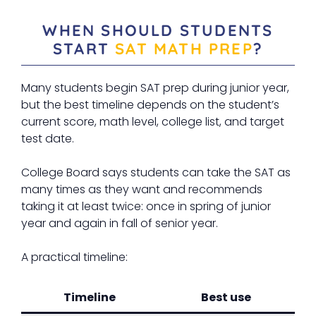
WHEN SHOULD STUDENTS
START
SAT MATH PREP
?
Many students begin SAT prep during junior year,
but the best timeline depends on the student’s
current score, math level, college list, and target
test date.
College Board says students can take the SAT as
many times as they want and recommends
taking it at least twice: once in spring of junior
year and again in fall of senior year.
A practical timeline:
Timeline
Best use