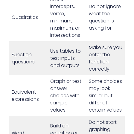
intercepts,
Do not ignore
vertex,
what the
Quadratics
minimum,
question is
maximum, or
asking for
intersections
Make sure you
Use tables to
Function
enter the
test inputs
questions
function
and outputs
correctly
Graph or test
Some choices
answer
may look
Equivalent
choices with
similar but
expressions
sample
differ at
values
certain values
Do not start
Build an
graphing
Word
equation or