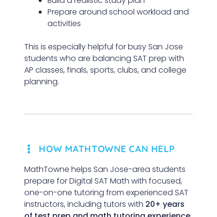
Build a realistic study plan
Prepare around school workload and
activities
This is especially helpful for busy San Jose
students who are balancing SAT prep with
AP classes, finals, sports, clubs, and college
planning.
HOW MATHTOWNE CAN HELP
MathTowne helps San Jose-area students
prepare for Digital SAT Math with focused,
one-on-one tutoring from experienced SAT
instructors, including tutors with
20+ years
of test prep and math tutoring experience
.