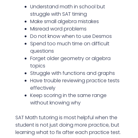
Understand math in school but
struggle with SAT timing
Make small algebra mistakes
Misread word problems
Do not know when to use Desmos
Spend too much time on difficult
questions
Forget older geometry or algebra
topics
Struggle with functions and graphs
Have trouble reviewing practice tests
effectively
Keep scoring in the same range
without knowing why
SAT Math tutoring is most helpful when the
student is not just doing more practice, but
learning what to fix after each practice test.