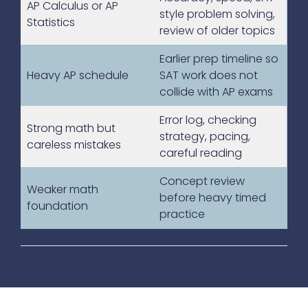
AP Calculus or AP
style problem solving,
Statistics
review of older topics
Earlier prep timeline so
Heavy AP schedule
SAT work does not
collide with AP exams
Error log, checking
Strong math but
strategy, pacing,
careless mistakes
careful reading
Concept review
Weaker math
before heavy timed
foundation
practice