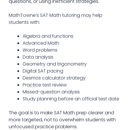
questions, or using inefficient strategies.
MathTowne’s SAT Math tutoring may help
students with:
Algebra and functions
Advanced Math
Word problems
Data analysis
Geometry and trigonometry
Digital SAT pacing
Desmos calculator strategy
Practice test review
Missed-question analysis
Study planning before an official test date
The goal is to make SAT Math prep clearer and
more targeted, not to overwhelm students with
unfocused practice problems.