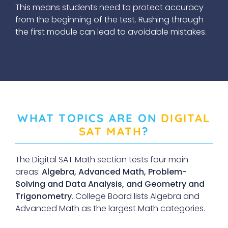
This means students need to protect accuracy
from the beginning of the test. Rushing through
the first module can lead to avoidable mistakes.
WHAT TOPICS ARE ON
DIGITAL
SAT MATH
?
The Digital SAT Math section tests four main
areas:
Algebra, Advanced Math, Problem-
Solving and Data Analysis, and Geometry and
Trigonometry
. College Board lists Algebra and
Advanced Math as the largest Math categories.