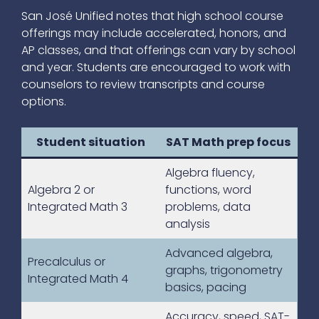
San José Unified notes that high school course
offerings may include accelerated, honors, and
AP classes, and that offerings can vary by school
and year. Students are encouraged to work with
counselors to review transcripts and course
options.
Student situation
SAT Math prep focus
Algebra fluency,
Algebra 2 or
functions, word
Integrated Math 3
problems, data
analysis
Advanced algebra,
Precalculus or
graphs, trigonometry
Integrated Math 4
basics, pacing
Accuracy, speed, SAT-