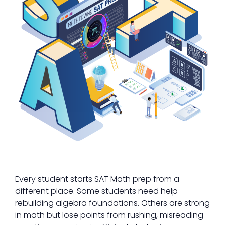
Every student starts SAT Math prep from a
different place. Some students need help
rebuilding algebra foundations. Others are strong
in math but lose points from rushing, misreading