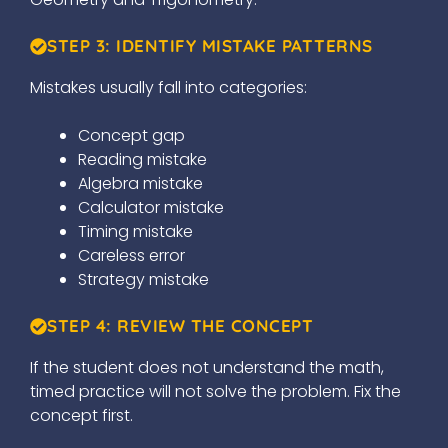
STEP 3: IDENTIFY MISTAKE PATTERNS
Mistakes usually fall into categories:
Concept gap
Reading mistake
Algebra mistake
Calculator mistake
Timing mistake
Careless error
Strategy mistake
STEP 4: REVIEW THE CONCEPT
If the student does not understand the math,
timed practice will not solve the problem. Fix the
concept first.