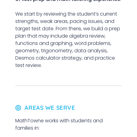
We start by reviewing the student’s current
strengths, weak areas, pacing issues, and
target test date. From there, we build a prep
plan that may include algebra review,
functions and graphing, word problems,
geometry, trigonometry, data analysis,
Desmos calculator strategy, and practice
test review.
AREAS WE SERVE
MathTowne works with students and
families in: