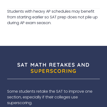
Students with heavy AP schedules may benefit
from starting earlier so SAT prep does not pile up
during AP exam season.
SAT MATH RETAKES AND
SUPERSCORING
Some students retake the SAT to improve one
section, especially if their colleges use
superscoring.