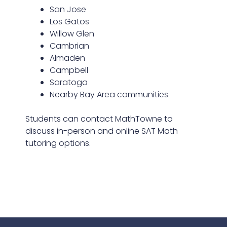
San Jose
Los Gatos
Willow Glen
Cambrian
Almaden
Campbell
Saratoga
Nearby Bay Area communities
Students can contact MathTowne to
discuss in-person and online SAT Math
tutoring options.