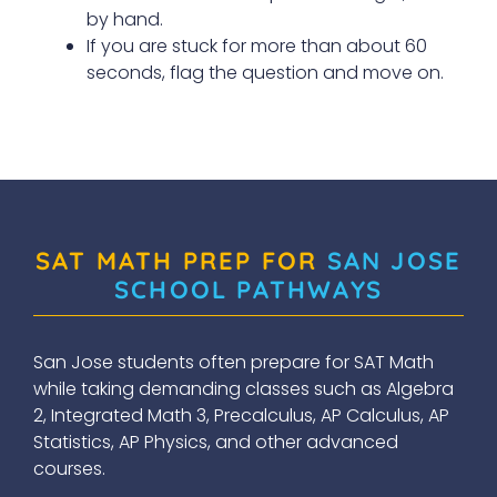
by hand.
If you are stuck for more than about 60
seconds, flag the question and move on.
SAT MATH PREP FOR
SAN JOSE
SCHOOL PATHWAYS
San Jose students often prepare for SAT Math
while taking demanding classes such as Algebra
2, Integrated Math 3, Precalculus, AP Calculus, AP
Statistics, AP Physics, and other advanced
courses.