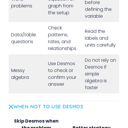
before
problems
graph from
defining the
the setup
variable
Check
Read the
Data/table
patterns,
labels and
questions
rates, and
units carefully
relationships
Do not rely on
Use Desmos
Desmos if
Messy
to check or
simple
algebra
confirm your
algebra is
answer
faster
WHEN NOT TO USE DESMOS
Skip Desmos when
the problem
Better strategy