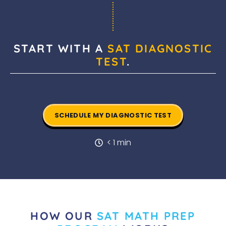
START WITH A
SAT DIAGNOSTIC
TEST
.
SCHEDULE MY DIAGNOSTIC TEST
< 1 min
HOW OUR
SAT MATH PREP