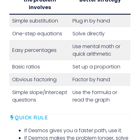
involves
Simple substitution
Plug in by hand
One-step equations
Solve directly
Use mental math or
Easy percentages
quick arithmetic
Basic ratios
Set up a proportion
Obvious factoring
Factor by hand
Simple slope/intercept
Use the formula or
questions
read the graph
QUICK RULE
If Desmos gives you a faster path, use it.
If Desmos makes the problem longer, solve