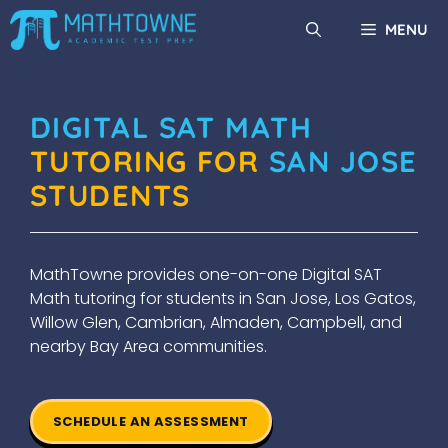
Skip
MENU
to
content
DIGITAL SAT MATH
TUTORING FOR
SAN JOSE
STUDENTS
MathTowne provides one-on-one Digital SAT
Math tutoring for students in San Jose, Los Gatos,
Willow Glen, Cambrian, Almaden, Campbell, and
nearby Bay Area communities.
SCHEDULE AN ASSESSMENT