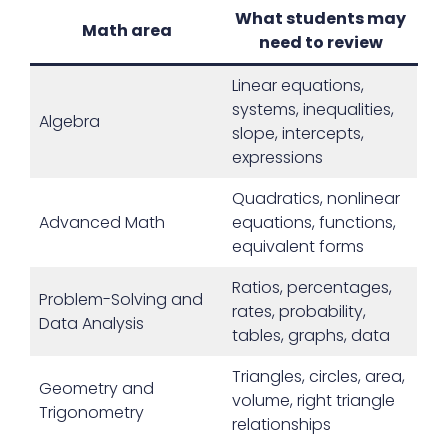
What students may
Math area
need to review
Linear equations,
systems, inequalities,
Algebra
slope, intercepts,
expressions
Quadratics, nonlinear
Advanced Math
equations, functions,
equivalent forms
Ratios, percentages,
Problem-Solving and
rates, probability,
Data Analysis
tables, graphs, data
Triangles, circles, area,
Geometry and
volume, right triangle
Trigonometry
relationships