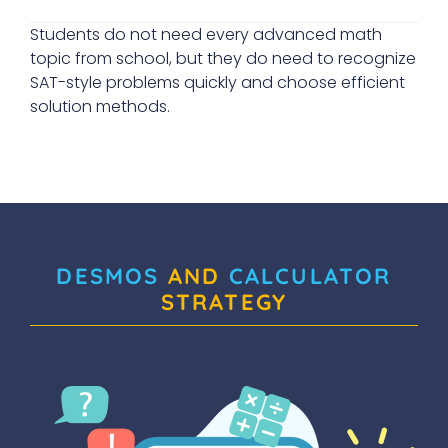
Students do not need every advanced math
topic from school, but they do need to recognize
SAT-style problems quickly and choose efficient
solution methods.
DESMOS
AND
CALCULATOR
STRATEGY