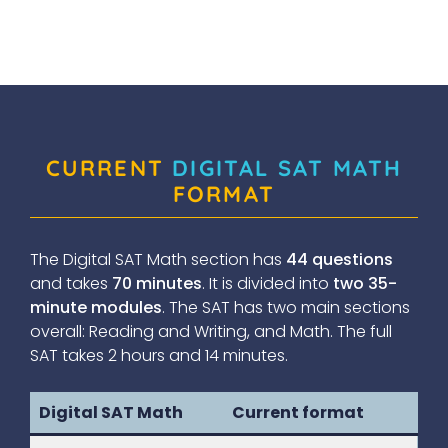
CURRENT
DIGITAL SAT MATH
FORMAT
The Digital SAT Math section has
44 questions
and takes
70 minutes
. It is divided into
two 35-
minute modules
. The SAT has two main sections
overall: Reading and Writing, and Math. The full
SAT takes 2 hours and 14 minutes.
Digital SAT Math
Current format