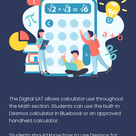
The Digital SAT allows calculator use throughout
the Math section. Students can use the built-in
Desmos calculator in Bluebook or an approved
handheld calculator.
Students should know how to use Desmos for: