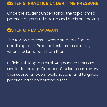
STEP 5: PRACTICE UNDER TIME PRESSURE
Once the student understands the topic, timed
practice helps build pacing and decision-making.
STEP 6: REVIEW AGAIN
The review process is where students find the
next thing to fix. Practice tests are useful only
when students learn from them.
Official full-length Digital SAT practice tests are
available through Bluebook. Students can review
their scores, answers, explanations, and targeted
practice after completing a test.