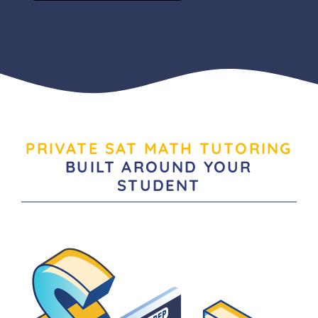
PRIVATE SAT MATH TUTORING
BUILT AROUND YOUR
STUDENT