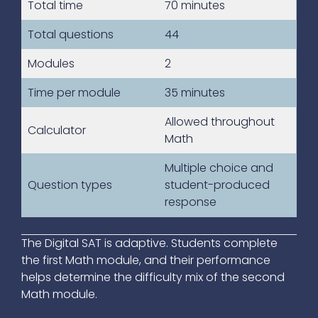
Total time
70 minutes
Total questions
44
Modules
2
Time per module
35 minutes
Allowed throughout
Calculator
Math
Multiple choice and
Question types
student-produced
response
The Digital SAT is adaptive. Students complete
the first Math module, and their performance
helps determine the difficulty mix of the second
Math module.