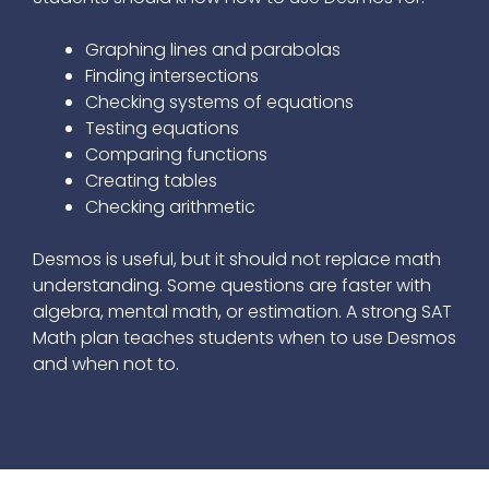
Graphing lines and parabolas
Finding intersections
Checking systems of equations
Testing equations
Comparing functions
Creating tables
Checking arithmetic
Desmos is useful, but it should not replace math
understanding. Some questions are faster with
algebra, mental math, or estimation. A strong SAT
Math plan teaches students when to use Desmos
and when not to.