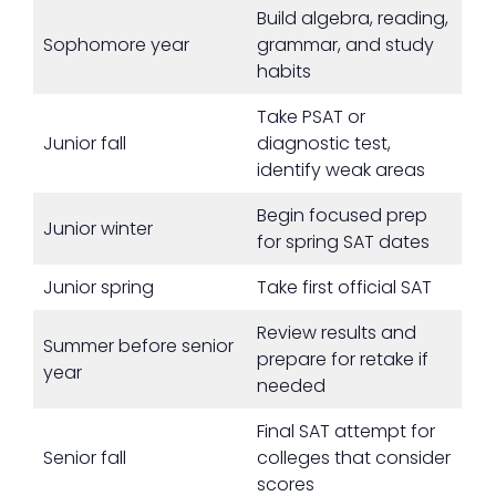
Build algebra, reading,
Sophomore year
grammar, and study
habits
Take PSAT or
Junior fall
diagnostic test,
identify weak areas
Begin focused prep
Junior winter
for spring SAT dates
Junior spring
Take first official SAT
Review results and
Summer before senior
prepare for retake if
year
needed
Final SAT attempt for
Senior fall
colleges that consider
scores