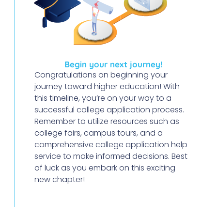
Begin your next journey!
Congratulations on beginning your
journey toward higher education! With
this timeline, you’re on your way to a
successful college application process.
Remember to utilize resources such as
college fairs, campus tours, and a
comprehensive college application help
service to make informed decisions. Best
of luck as you embark on this exciting
new chapter!