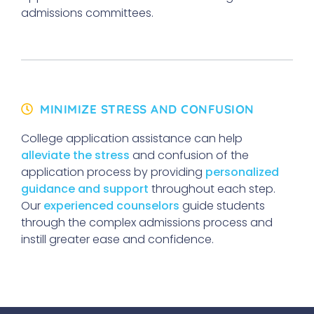
admissions committees.
MINIMIZE STRESS AND CONFUSION
College application assistance can help
alleviate the stress
and confusion of the
application process by providing
personalized
guidance and support
throughout each step.
Our
experienced counselors
guide students
through the complex admissions process and
instill greater ease and confidence.