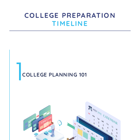
COLLEGE PREPARATION
TIMELINE
1
COLLEGE PLANNING 101