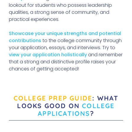
lookout for students who possess leadership
qualities, a strong sense of community, and
practical experiences.
Showcase your unique strengths and potential
contributions
to the college community through
your application, essays, and interviews. Try to
view your application holistically
and remember
that a strong and distinctive profile raises your
chances of getting accepted!
COLLEGE PREP GUIDE
: WHAT
LOOKS GOOD ON
COLLEGE
APPLICATIONS
?