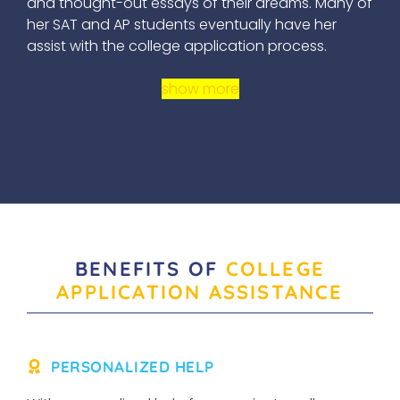
and thought-out essays of their dreams. Many of
her SAT and AP students eventually have her
assist with the college application process.
show more
BENEFITS OF
COLLEGE
APPLICATION ASSISTANCE
PERSONALIZED HELP