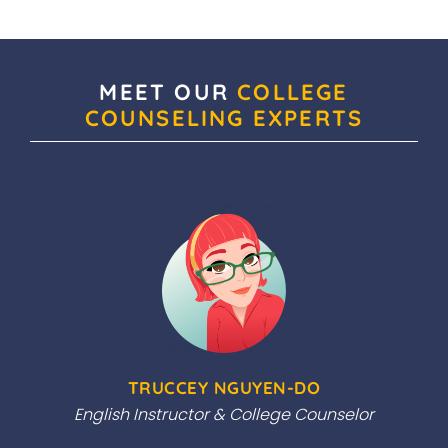
MEET OUR
COLLEGE
COUNSELING EXPERTS
TRUCCEY NGUYEN-DO
English Instructor & College Counselor