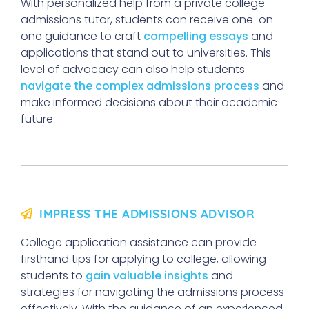
With personalized help from a private college
admissions tutor, students can receive one-on-
one guidance to craft
compelling essays
and
applications that stand out to universities. This
level of advocacy can also help students
navigate the complex admissions process
and
make informed decisions about their academic
future.
IMPRESS THE ADMISSIONS ADVISOR
College application assistance can provide
firsthand tips for applying to college, allowing
students to
gain valuable insights
and
strategies for navigating the admissions process
effectively. With the guidance of an experienced