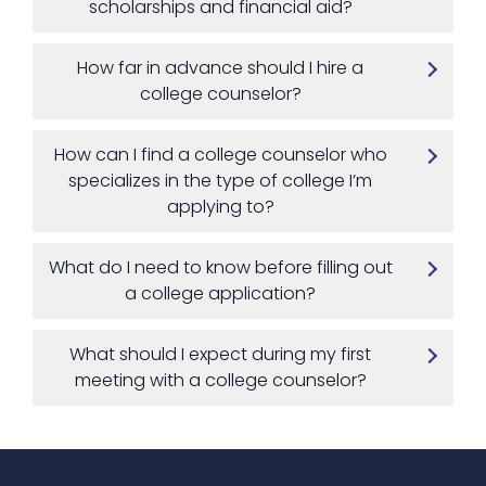
scholarships and financial aid?
How far in advance should I hire a
college counselor?
How can I find a college counselor who
specializes in the type of college I’m
applying to?
What do I need to know before filling out
a college application?
What should I expect during my first
meeting with a college counselor?