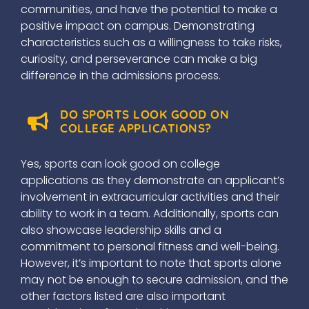
communities, and have the potential to make a
positive impact on campus. Demonstrating
characteristics such as a willingness to take risks,
curiosity, and perseverance can make a big
difference in the admissions process.
DO SPORTS LOOK GOOD ON
COLLEGE APPLICATIONS?
Yes, sports can look good on college
applications as they demonstrate an applicant’s
involvement in extracurricular activities and their
ability to work in a team. Additionally, sports can
also showcase leadership skills and a
commitment to personal fitness and well-being.
However, it’s important to note that sports alone
may not be enough to secure admission, and the
other factors listed are also important