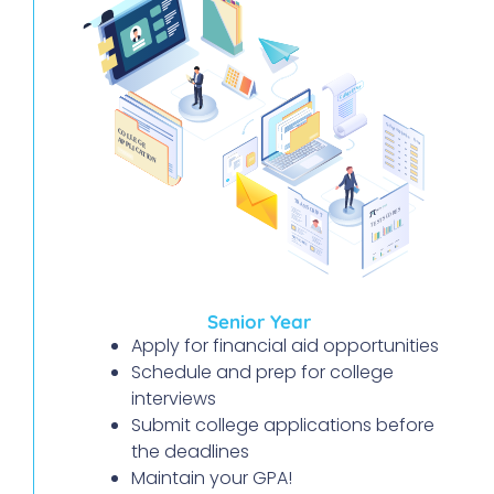
Senior Year
Apply for financial aid opportunities
Schedule and prep for college
interviews
Submit college applications before
the deadlines
Maintain your GPA!