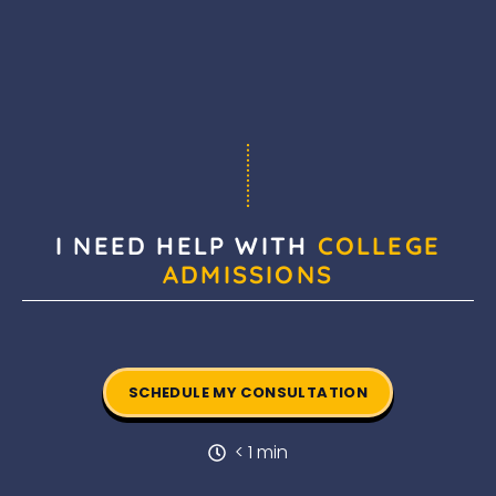
I NEED HELP WITH
COLLEGE
ADMISSIONS
SCHEDULE MY CONSULTATION
< 1 min