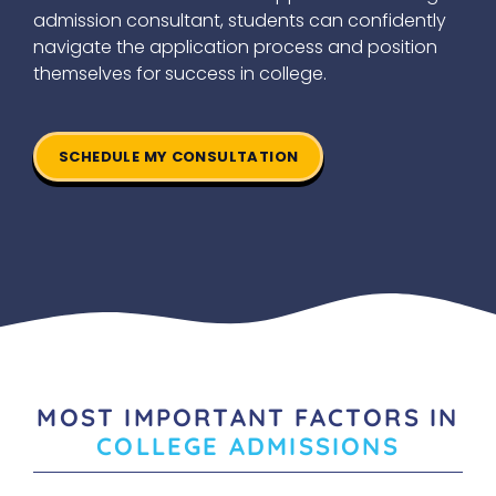
admission consultant, students can confidently
navigate the application process and position
themselves for success in college.
SCHEDULE MY CONSULTATION
MOST IMPORTANT FACTORS IN
COLLEGE ADMISSIONS