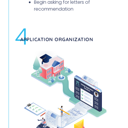
Begin asking for letters of
recommendation
4
APPLICATION ORGANIZATION