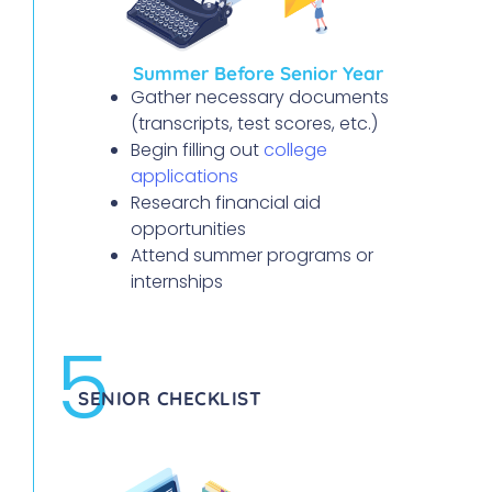
Summer Before Senior Year
Gather necessary documents
(transcripts, test scores, etc.)
Begin filling out
college
applications
Research financial aid
opportunities
Attend summer programs or
internships
5
SENIOR CHECKLIST