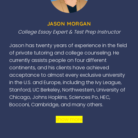
JASON MORGAN
College Essay Expert & Test Prep Instructor
Jason has twenty years of experience in the field
of private tutoring and college counseling. He
currently assists people on four different
continents, and his clients have achieved
acceptance to almost every exclusive university
in the U.S. and Europe, including the Ivy League,
Stanford, UC Berkeley, Northwestern, University of
Chicago, Johns Hopkins, Sciences Po, HEC,
Bocconi, Cambridge, and many others.
show more