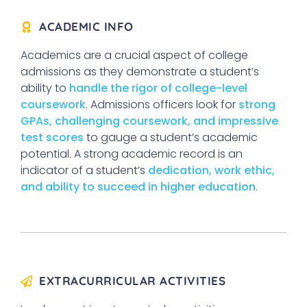
ACADEMIC INFO
Academics are a crucial aspect of college
admissions as they demonstrate a student’s
ability to
handle the rigor of college-level
coursework
. Admissions officers look for
strong
GPAs, challenging coursework, and impressive
test scores
to gauge a student’s academic
potential. A strong academic record is an
indicator of a student’s
dedication, work ethic,
and ability to succeed in higher education
.
EXTRACURRICULAR ACTIVITIES