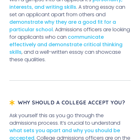
interests, and writing skills
. A strong essay can
set an applicant apart from others and
demonstrate why they are a good fit for a
particular school
. Admissions officers are looking
for applicants who can
communicate
effectively and demonstrate critical thinking
skills
, and a well-written essay can showcase
these qualities.
WHY SHOULD A COLLEGE ACCEPT YOU?
Ask yourself this as you go through the
admissions process. It’s crucial to understand
what sets you apart and why you should be
accepted
. College admissions officers are on the