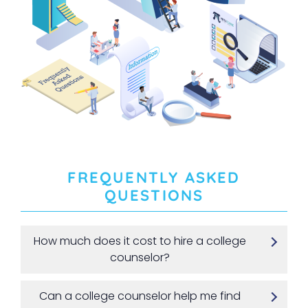
FREQUENTLY ASKED
QUESTIONS
How much does it cost to hire a college
counselor?
Can a college counselor help me find