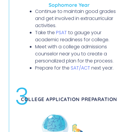
Sophomore Year
Continue to maintain good grades
and get involved in extracurricular
activities.
Take the
PSAT
to gauge your
academic readiness for college.
Meet with a college admissions
counselor near you to create a
personalized plan for the process.
Prepare for the
SAT/ACT
next year.
3
COLLEGE APPLICATION PREPARATION