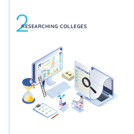
2
RESEARCHING COLLEGES