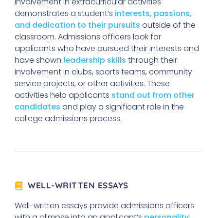
Involvement in extracurricular activities
demonstrates a student’s
interests, passions,
and dedication to their pursuits
outside of the
classroom. Admissions officers look for
applicants who have pursued their interests and
have shown
leadership skills
through their
involvement in clubs, sports teams, community
service projects, or other activities. These
activities help applicants
stand out from other
candidates
and play a significant role in the
college admissions process.
WELL-WRITTEN ESSAYS
Well-written essays provide admissions officers
with a glimpse into an applicant’s
personality,