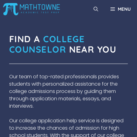
Skip
MENU
to
content
FIND A
COLLEGE
COUNSELOR
NEAR YOU
Our team of top-rated professionals provides
students with personalized assistance for the
college admissions process by guiding them
through application materials, essays, and
interviews.
Our college application help service is designed
to increase the chances of admission for high
school students. With the support of our college