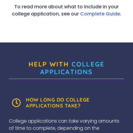
To read more about what to include in your
college application, see our
Complete Guide
.
HELP WITH
COLLEGE
APPLICATIONS
HOW LONG DO COLLEGE
APPLICATIONS TAKE?
College applications can take varying amounts
of time to complete, depending on the