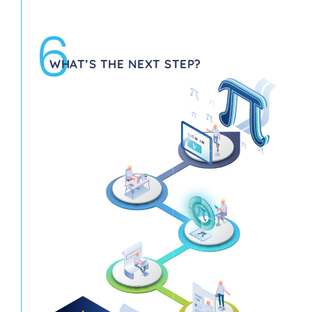
6
WHAT’S THE NEXT STEP?