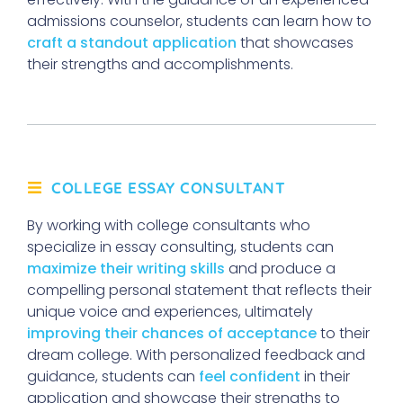
admissions counselor, students can learn how to
craft a standout application
that showcases
their strengths and accomplishments.
COLLEGE ESSAY CONSULTANT
By working with college consultants who
specialize in essay consulting, students can
maximize their writing skills
and produce a
compelling personal statement that reflects their
unique voice and experiences, ultimately
improving their chances of acceptance
to their
dream college. With personalized feedback and
guidance, students can
feel confident
in their
application and showcase their strengths to