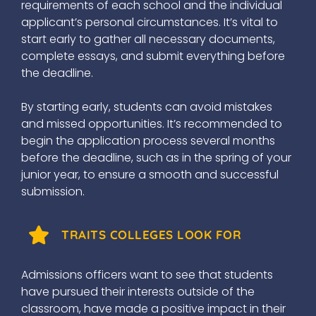
requirements of each school and the individual
applicant’s personal circumstances. It’s vital to
start early to gather all necessary documents,
complete essays, and submit everything before
the deadline.
By starting early, students can avoid mistakes
and missed opportunities. It’s recommended to
begin the application process several months
before the deadline, such as in the spring of your
junior year, to ensure a smooth and successful
submission.
TRAITS COLLEGES LOOK FOR
Admissions officers want to see that students
have pursued their interests outside of the
classroom, have made a positive impact in their