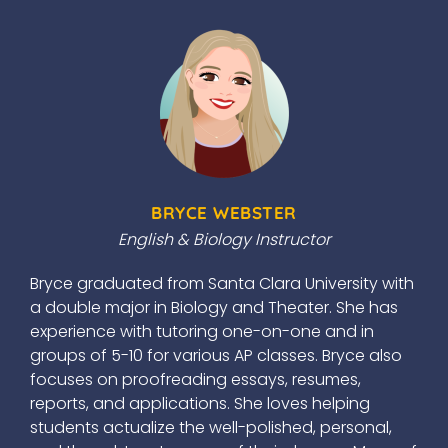
BRYCE WEBSTER
English & Biology Instructor
Bryce graduated from Santa Clara University with
a double major in Biology and Theater. She has
experience with tutoring one-on-one and in
groups of 5-10 for various AP classes. Bryce also
focuses on proofreading essays, resumes,
reports, and applications. She loves helping
students actualize the well-polished, personal,