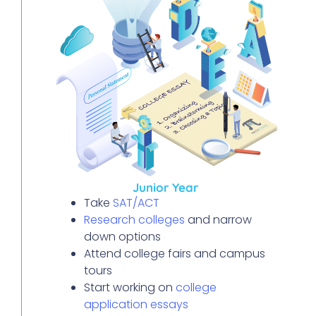
Junior Year
Take
SAT/ACT
Research colleges
and narrow
down options
Attend college fairs and campus
tours
Start working on
college
application essays