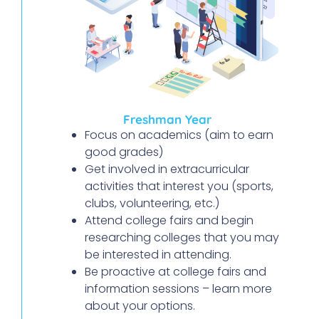
Freshman Year
Focus on academics (aim to earn
good grades)
Get involved in extracurricular
activities that interest you (sports,
clubs, volunteering, etc.)
Attend college fairs and begin
researching colleges that you may
be interested in attending.
Be proactive at college fairs and
information sessions – learn more
about your options.