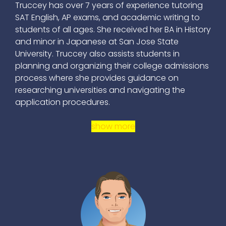
Truccey has over 7 years of experience tutoring
SAT English, AP exams, and academic writing to
students of all ages. She received her BA in History
and minor in Japanese at San Jose State
University. Truccey also assists students in
planning and organizing their college admissions
process where she provides guidance on
researching universities and navigating the
application procedures.
show more