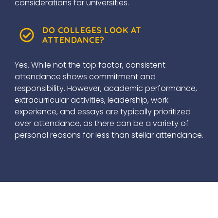
considerations for universities.
DO COLLEGES LOOK AT
ATTENDANCE?
Yes. While not the top factor, consistent
attendance shows commitment and
responsibility. However, academic performance,
extracurricular activities, leadership, work
experience, and essays are typically prioritized
over attendance, as there can be a variety of
personal reasons for less than stellar attendance.