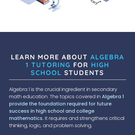
LEARN MORE ABOUT
ALGEBRA
1 TUTORING
FOR
HIGH
SCHOOL
STUDENTS
Algebra 1 is the crucial ingredient in secondary
math education. The topics covered in
Algebra 1
provide the foundation required for future
success in high school and college
mathematics.
It requires and strengthens critical
thinking, logic, and problem solving.