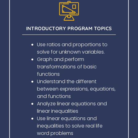
INTRODUCTORY PROGRAM TOPICS
Use ratios and proportions to
solve for unknown variables.
Graph and perform
transformations of basic
functions
Understand the different
between expressions, equations,
and functions
Analyze linear equations and
linear inequalities
Use linear equations and
inequalities to solve real life
word problems