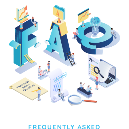
FREQUENTLY ASKED