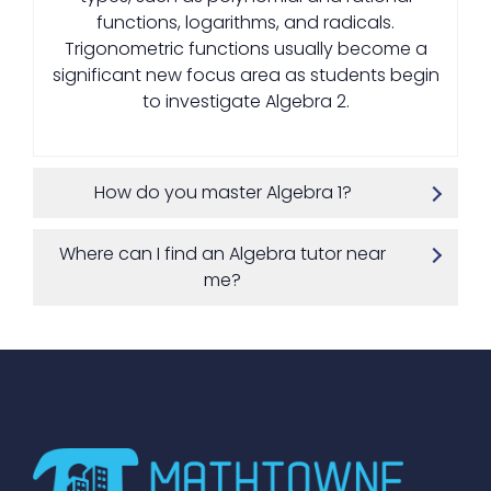
functions, logarithms, and radicals.
Trigonometric functions usually become a
significant new focus area as students begin
to investigate Algebra 2.
How do you master Algebra 1?
Where can I find an Algebra tutor near
me?