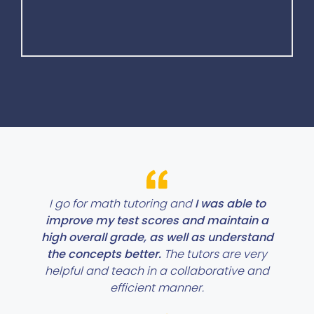
I go for math tutoring and
I was able to
improve my test scores and maintain a
high overall grade, as well as understand
the concepts better.
The tutors are very
helpful and teach in a collaborative and
efficient manner.