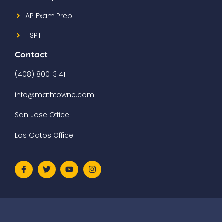
AP Exam Prep
HSPT
Contact
(408) 800-3141
info@mathtowne.com
San Jose Office
Los Gatos Office