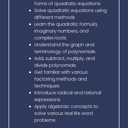
forms of quadratic equations
Solve quadratic equations using
different methods
Learn the quadratic formula,
imaginary numbers, and
complex roots
Understand the graph and
terminology of polynomials
Add, subtract, multiply, and
divide polynomials
Get familiar with various
factoring methods and
techniques
Introduce radical and rational
expressions
Apply algebraic concepts to
solve various real life word
problems