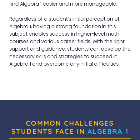
find Algebra 1 easier and more manageable.
Regardless of a student’s initial perception of
Algebra 1, having a strong foundation in this
subject enables success in higher-level math
courses and various career fields. With the right
support and guidance, students can develop the
necessary skills and strategies to succeed in
Algebra 1 and overcome any initial difficulties.
COMMON CHALLENGES
STUDENTS FACE IN
ALGEBRA 1