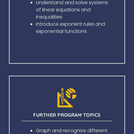
Understand and solve systems
of linear equations and
inequalities
Introduce exponent rules and
exponential functions
FURTHER PROGRAM TOPICS
Graph and recognize different