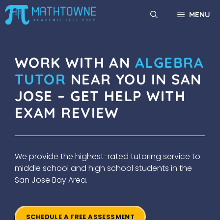
Skip
MENU
to
content
WORK WITH AN
ALGEBRA
TUTOR
NEAR YOU IN SAN
JOSE – GET HELP WITH
EXAM REVIEW
We provide the highest-rated tutoring service to
middle school and high school students in the
San Jose Bay Area.
SCHEDULE A FREE ASSESSMENT