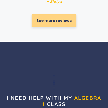
– Shriya
See more reviews
I NEED HELP WITH MY
ALGEBRA
1
CLASS