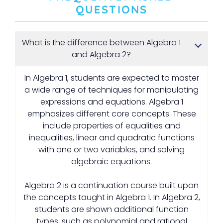
QUESTIONS
What is the difference between Algebra 1
and Algebra 2?
In Algebra 1, students are expected to master
a wide range of techniques for manipulating
expressions and equations. Algebra 1
emphasizes different core concepts. These
include properties of equalities and
inequalities, linear and quadratic functions
with one or two variables, and solving
algebraic equations.
Algebra 2 is a continuation course built upon
the concepts taught in Algebra 1. In Algebra 2,
students are shown additional function
types, such as polynomial and rational