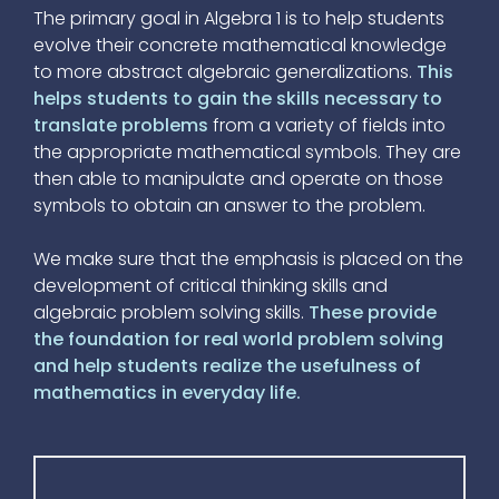
The primary goal in Algebra 1 is to help students
evolve their concrete mathematical knowledge
to more abstract algebraic generalizations.
This
helps students to gain the skills necessary to
translate problems
from a variety of fields into
the appropriate mathematical symbols. They are
then able to manipulate and operate on those
symbols to obtain an answer to the problem.
We make sure that the emphasis is placed on the
development of critical thinking skills and
algebraic problem solving skills.
These provide
the foundation for real world problem solving
and help students realize the usefulness of
mathematics in everyday life.