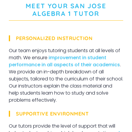
MEET YOUR
SAN JOSE
ALGEBRA 1
TUTOR
PERSONALIZED INSTRUCTION
Our team enjoys tutoring students at all levels of
math. We ensure
improvement in student
performance in all aspects of their academics
.
We provide an in-depth breakdown of all
subjects, tailored to the curriculum of their school.
Our instructors explain the class material and
help students learn how to study and solve
problems effectively.
SUPPORTIVE ENVIRONMENT
Our tutors provide the level of support that will