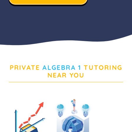
PRIVATE
ALGEBRA 1
TUTORING
NEAR YOU