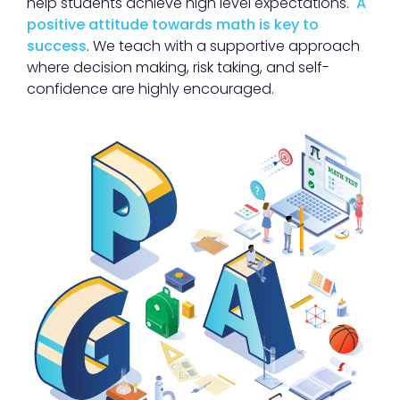
help students achieve high level expectations.
A
positive attitude towards math is key to
success
. We teach with a supportive approach
where decision making, risk taking, and self-
confidence are highly encouraged.