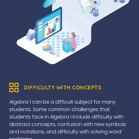
DIFFICULTY WITH CONCEPTS
Algebra 1 can be a difficult subject for many
students. Some common challenges that
students face in Algebra 1 include difficulty with
abstract concepts, confusion with new symbols
and notations, and difficulty with solving word