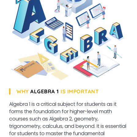
WHY
ALGEBRA 1
IS IMPORTANT
Algebra 1 is a critical subject for students as it
forms the foundation for higher-level math
courses such as Algebra 2, geometry,
trigonometry, calculus, and beyond. It is essential
for students to master the fundamental