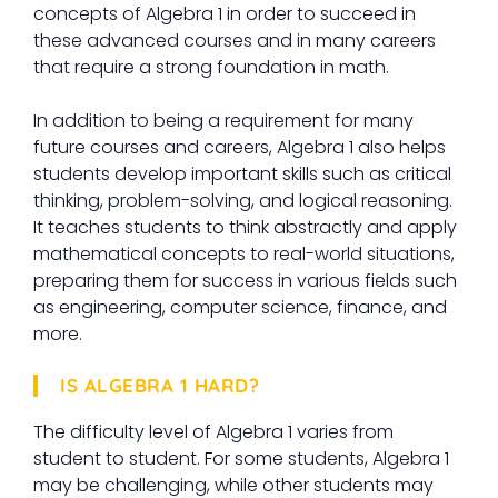
concepts of Algebra 1 in order to succeed in
these advanced courses and in many careers
that require a strong foundation in math.
In addition to being a requirement for many
future courses and careers, Algebra 1 also helps
students develop important skills such as critical
thinking, problem-solving, and logical reasoning.
It teaches students to think abstractly and apply
mathematical concepts to real-world situations,
preparing them for success in various fields such
as engineering, computer science, finance, and
more.
IS ALGEBRA 1 HARD?
The difficulty level of Algebra 1 varies from
student to student. For some students, Algebra 1
may be challenging, while other students may