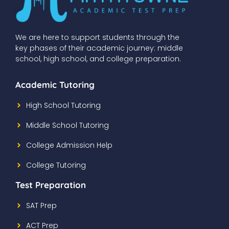
We are here to support students through the
key phases of their academic journey: middle
school, high school, and college preparation.
Academic Tutoring
High School Tutoring
Middle School Tutoring
College Admission Help
College Tutoring
Test Preparation
SAT Prep
ACT Prep