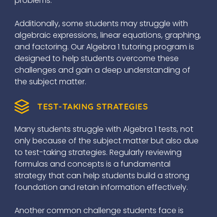
problems.
Additionally, some students may struggle with
algebraic expressions, linear equations, graphing,
and factoring. Our Algebra 1 tutoring program is
designed to help students overcome these
challenges and gain a deep understanding of
the subject matter.
TEST-TAKING STRATEGIES
Many students struggle with Algebra 1 tests, not
only because of the subject matter but also due
to test-taking strategies. Regularly reviewing
formulas and concepts is a fundamental
strategy that can help students build a strong
foundation and retain information effectively.
Another common challenge students face is