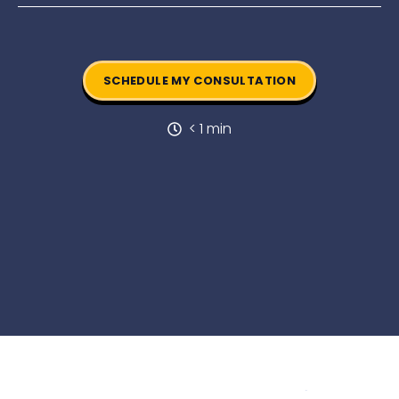
SCHEDULE MY CONSULTATION
< 1 min