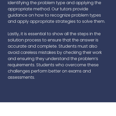
identifying the problem type and applying the
appropriate method. Our tutors provide
guidance on how to recognize problem types
and apply appropriate strategies to solve them.
Lastly, it is essential to show all the steps in the
solution process to ensure that the answer is
accurate and complete. Students must also
avoid careless mistakes by checking their work
and ensuring they understand the problem’s
requirements. Students who overcome these
challenges perform better on exams and
assessments.