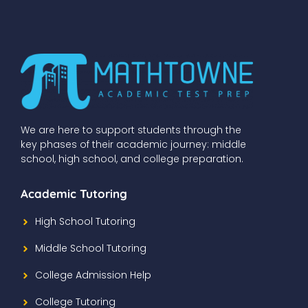
We are here to support students through the
key phases of their academic journey: middle
school, high school, and college preparation.
Academic Tutoring
High School Tutoring
Middle School Tutoring
College Admission Help
College Tutoring