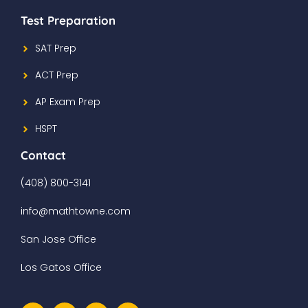
Test Preparation
SAT Prep
ACT Prep
AP Exam Prep
HSPT
Contact
(408) 800-3141
info@mathtowne.com
San Jose Office
Los Gatos Office