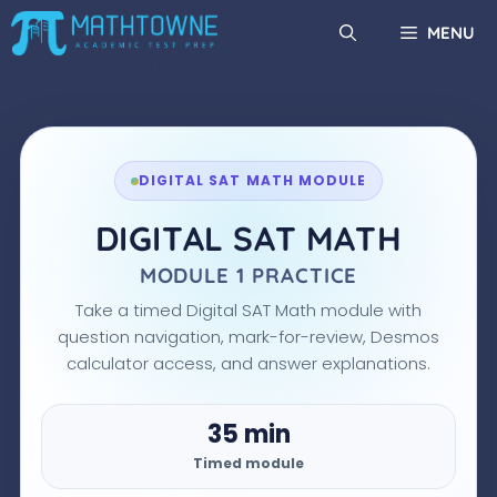
Skip
DIGITAL SAT MATH MODULE
MENU
to
1 PRACTICE
content
DIGITAL SAT MATH MODULE
DIGITAL SAT MATH
MODULE 1 PRACTICE
Take a timed Digital SAT Math module with
question navigation, mark-for-review, Desmos
calculator access, and answer explanations.
35 min
Timed module