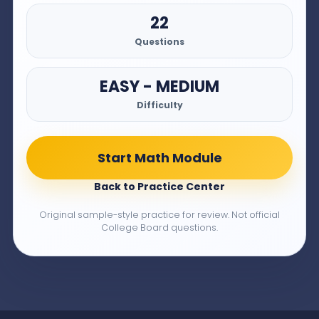
22
Questions
EASY - MEDIUM
Difficulty
Start Math Module
Back to Practice Center
Original sample-style practice for review. Not official
College Board questions.