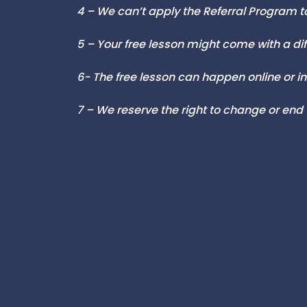
4 – We can’t apply the Referral Program to
5 – Your free lesson might come with a di
6- T
he free lesson can happen online or
7 – We reserve the right to change or end