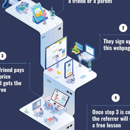
AP Language
AP Literature
AP US History
AP World History
AP European History