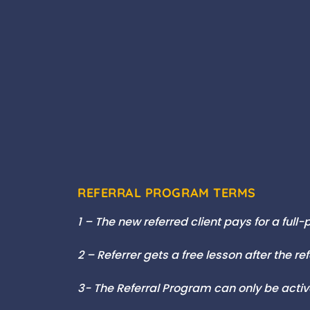
REFERRAL PROGRAM TERMS
1 – The new referred client pays for a full
2 – Referrer gets a free lesson after the re
3- The Referral Program can only be act