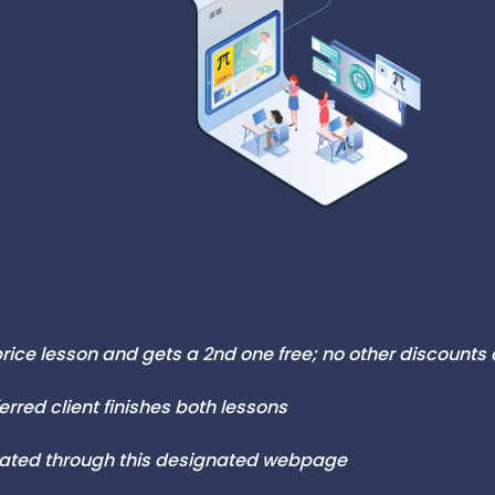
-price lesson and gets a 2nd one free; no other discounts
ferred client finishes both lessons
ivated through this designated webpage