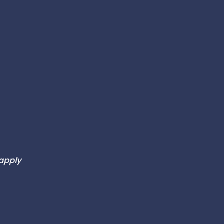
 apply