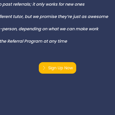
 past referrals; it only works for new ones
fferent tutor, but we promise they’re just as awesome
 in-person, depending on what we can make work
 the Referral Program at any time